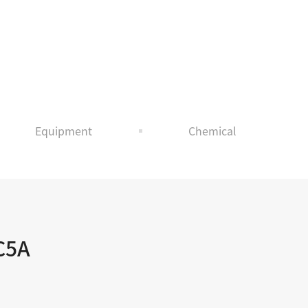
T
Equipment
Chemical
C5A