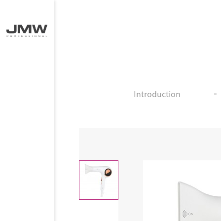
Introduction