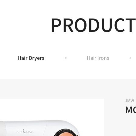
PRODUC
Hair Dryers
Hair Irons
JMW
M